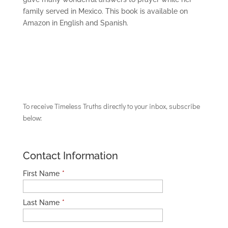
family served in Mexico. This book is available on
Amazon in English and Spanish.
To receive Timeless Truths directly to your inbox, subscribe
below:
Contact Information
First Name
*
Last Name
*