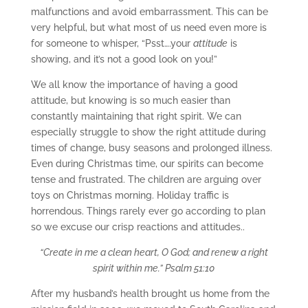
malfunctions and avoid embarrassment. This can be
very helpful, but what most of us need even more is
for someone to whisper, “Psst….your
attitude
is
showing, and it’s not a good look on you!”
We all know the importance of having a good
attitude, but knowing is so much easier than
constantly maintaining that right spirit. We can
especially struggle to show the right attitude during
times of change, busy seasons and prolonged illness.
Even during Christmas time, our spirits can become
tense and frustrated. The children are arguing over
toys on Christmas morning. Holiday traffic is
horrendous. Things rarely ever go according to plan
so we excuse our crisp reactions and attitudes..
“Create in me a clean heart, O God; and renew a right
spirit within me.” Psalm 51:10
After my husband’s health brought us home from the