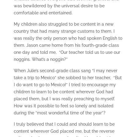
was bewildered by the universal desire to be
comfortable and entertained.
My children also struggled to be content in a new
country that had many strange customs to them. I
was really the only person who had spoken English to
them. Jason came home from his fourth-grade class
one day and told me, “Our teacher told us to use our
noggins. What’s a noggin?”
When Julie’s second-grade class sang “I may never
take a trip to Mexico” she sobbed to her teacher, “But
I do want to go to Mexico!” I tried to encourage my
children to learn to be content wherever God had
placed them, but I was really preaching to myself.
How was it possible to feel so lonely and isolated
during the “most wonderful time of the year”?
I truly believed that I could and should learn to be
content wherever God placed me, but the reverse