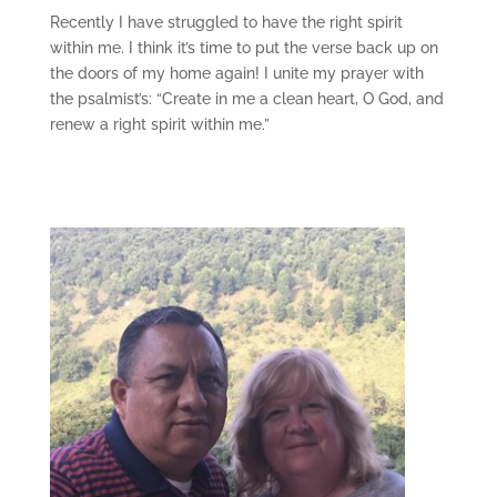
Recently I have struggled to have the right spirit
within me. I think it’s time to put the verse back up on
the doors of my home again! I unite my prayer with
the psalmist’s: “Create in me a clean heart, O God, and
renew a right spirit within me.”