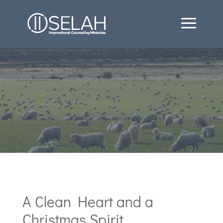
A Clean Heart and a
Christmas Spirit