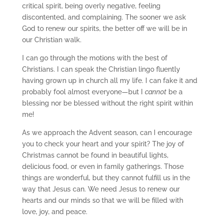
critical spirit, being overly negative, feeling
discontented, and complaining. The sooner we ask
God to renew our spirits, the better off we will be in
our Christian walk.
I can go through the motions with the best of
Christians. I can speak the Christian lingo fluently
having grown up in church all my life. I can fake it and
probably fool almost everyone—but I
cannot
be a
blessing nor be blessed without the right spirit within
me!
As we approach the Advent season, can I encourage
you to check your heart and your spirit? The joy of
Christmas cannot be found in beautiful lights,
delicious food, or even in family gatherings. Those
things are wonderful, but they cannot fulfill us in the
way that Jesus can. We need Jesus to renew our
hearts and our minds so that we will be filled with
love, joy, and peace.