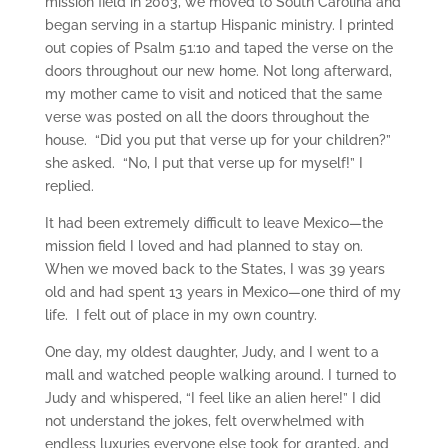
mission field in 2003, we moved to South Carolina and
began serving in a startup Hispanic ministry. I printed
out copies of Psalm 51:10 and taped the verse on the
doors throughout our new home. Not long afterward,
my mother came to visit and noticed that the same
verse was posted on all the doors throughout the
house. “Did you put that verse up for your children?”
she asked. “No, I put that verse up for myself!” I
replied.
It had been extremely difficult to leave Mexico—the
mission field I loved and had planned to stay on.
When we moved back to the States, I was 39 years
old and had spent 13 years in Mexico—one third of my
life. I felt out of place in my own country.
One day, my oldest daughter, Judy, and I went to a
mall and watched people walking around. I turned to
Judy and whispered, “I feel like an alien here!” I did
not understand the jokes, felt overwhelmed with
endless luxuries everyone else took for granted, and