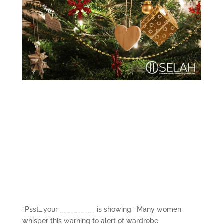
“Psst….your __________ is showing.” Many women
whisper this warning to alert of wardrobe