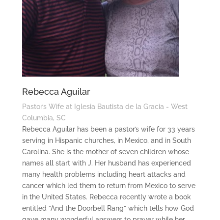
Rebecca Aguilar
Pastor’s Wife at Iglesia Bautista de la Gracia - West
Columbia, SC
Rebecca Aguilar has been a pastor’s wife for 33 years
serving in Hispanic churches, in Mexico, and in South
Carolina. She is the mother of seven children whose
names all start with J. Her husband has experienced
many health problems including heart attacks and
cancer which led them to return from Mexico to serve
in the United States. Rebecca recently wrote a book
entitled “And the Doorbell Rang” which tells how God
gave many wonderful answers to prayer while her