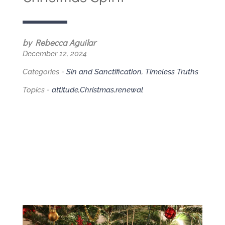
by Rebecca Aguilar
December 12, 2024
Categories -
Sin and Sanctification
,
Timeless Truths
Topics -
attitude
,
Christmas
,
renewal