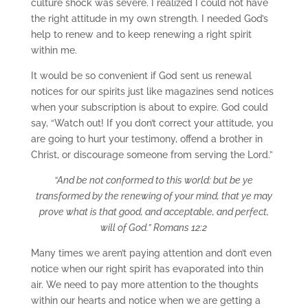
culture shock was severe. I realized I could not have
the right attitude in my own strength. I needed God’s
help to renew and to keep renewing a right spirit
within me.
It would be so convenient if God sent us renewal
notices for our spirits just like magazines send notices
when your subscription is about to expire. God could
say, “Watch out! If you don’t correct your attitude, you
are going to hurt your testimony, offend a brother in
Christ, or discourage someone from serving the Lord.”
“And be not conformed to this world: but be ye
transformed by the renewing of your mind, that ye may
prove what is that good, and acceptable, and perfect,
will of God.” Romans 12:2
Many times we aren’t paying attention and don’t even
notice when our right spirit has evaporated into thin
air. We need to pay more attention to the thoughts
within our hearts and notice when we are getting a