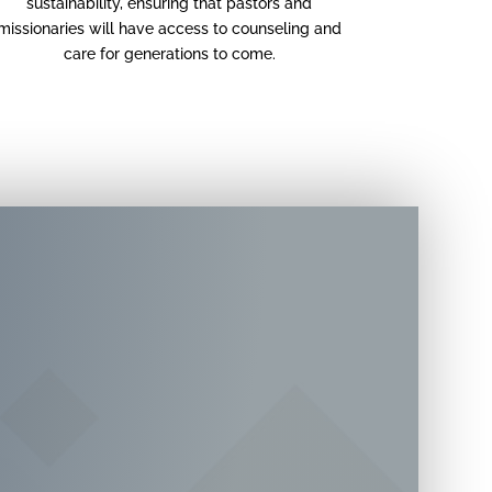
sustainability, ensuring that pastors and
missionaries will have access to counseling and
care for generations to come.