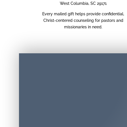
West Columbia, SC 29171
Every mailed gift helps provide confidential,
Christ-centered counseling for pastors and
missionaries in need.