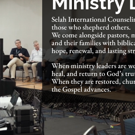
Ministry
Selah International Counselin
those who shepherd others.
We come alongside pastors, mi
and their families with biblic
hope, renewal, and lasting st
When ministry leaders are we
heal, and return to God’s tru
When they are restored, chu
the Gospel advances.