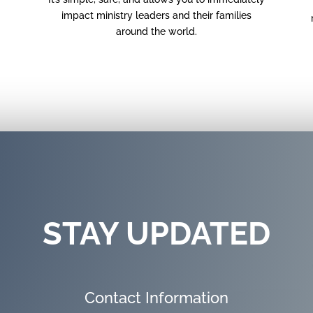
impact ministry leaders and their families
around the world.
STAY UPDATED
Contact Information