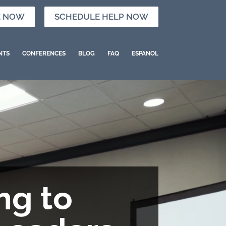
E NOW
SCHEDULE HELP NOW
NTS
CONFERENCES
BLOG
FAQ
ESPANOL
ng to