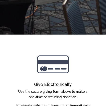
Give Electronically
Use the secure giving form above to make a
one-time or recurring donation.
It’s simple, safe, and allows you to immediately