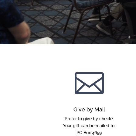

Give by Mail
Prefer to give by check?
Your gift can be mailed to:
PO Box 4659