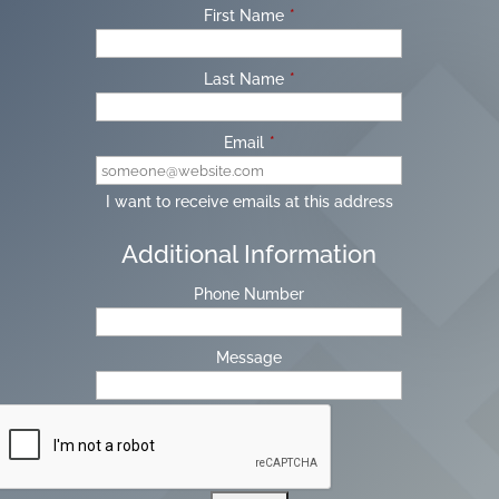
First Name
*
Last Name
*
Email
*
I want to receive emails at this address
Additional Information
Phone Number
Message