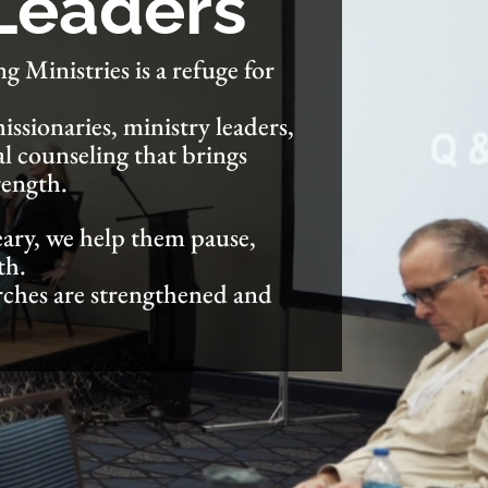
 Leaders
g Ministries is a refuge for
ssionaries, ministry leaders,
al counseling that brings
rength.
ary, we help them pause,
th.
rches are strengthened and