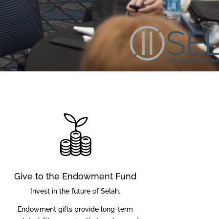
Give to the Endowment Fund
Invest in the future of Selah.
Endowment gifts provide long-term