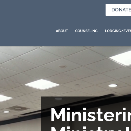
DONAT
ABOUT
COUNSELING
LODGING/EVE
Ministeri