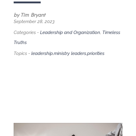
by Tim Bryant
September 28, 2023
Categories -
Leadership and Organization
,
Timeless
Truths
Topics -
leadership
,
ministry leaders
,
priorities