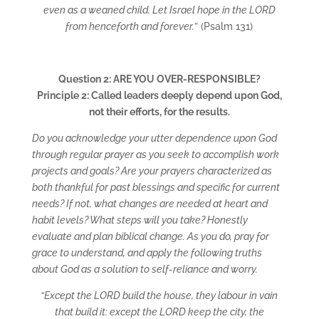
even as a weaned child. Let Israel hope in the LORD
from henceforth and forever.
” (Psalm 131)
Question 2: ARE YOU OVER-RESPONSIBLE?
Principle 2: Called leaders deeply depend upon God,
not their efforts, for the results.
Do you acknowledge your utter dependence upon God
through regular prayer as you seek to accomplish work
projects and goals? Are your prayers characterized as
both thankful for past blessings and specific for current
needs? If not, what changes are needed at heart and
habit levels? What steps will you take? Honestly
evaluate and plan biblical change. As you do, pray for
grace to understand, and apply the following truths
about God as a solution to self-reliance and worry.
“Except the LORD build the house, they labour in vain
that build it: except the LORD keep the city, the