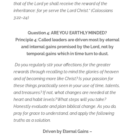
that of the Lord ye shall receive the reward of the
inheritance: for ye serve the Lord Christ.” (Colossians
3:22–24)
Question 4: ARE YOU EARTHLY MINDED?
Principle 4: Called leaders are driven most by eternal
and internal gains promised by the Lord, not by
temporal gains which in time turn to dust.
Do you regularly stir your affections for the greater
rewards through recalling to mind the glories of heaven
and of becoming more like Christ? Is your passion for
these things practically seen in your use of time, talents,
and treasures? If not, what changes are needed at the
heart and habit levels? What steps will you take?
Honestly evaluate and plan biblical change. As you do,
pray for grace to understand, and apply the following
truths as a solution.
Driven by Eternal Gains –