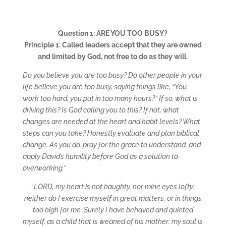
Question 1: ARE YOU TOO BUSY?
Principle 1: Called leaders accept that they are owned
and limited by God, not free to do as they will.
Do you believe you are too busy? Do other people in your
life believe you are too busy, saying things like, “You
work too hard; you put in too many hours?” If so, what is
driving this? Is God calling you to this? If not, what
changes are needed at the heart and habit levels? What
steps can you take? Honestly evaluate and plan biblical
change. As you do, pray for the grace to understand, and
apply David’s humility before God as a solution to
overworking.”
“
LORD, my heart is not haughty, nor mine eyes lofty:
neither do I exercise myself in great matters, or in things
too high for me. Surely I have behaved and quieted
myself, as a child that is weaned of his mother: my soul is