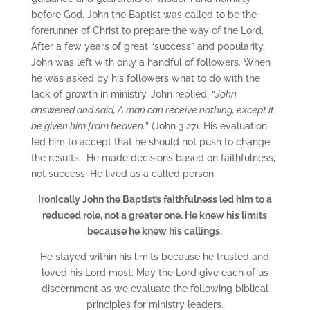
before God. John the Baptist was called to be the
forerunner of Christ to prepare the way of the Lord.
After a few years of great “success” and popularity,
John was left with only a handful of followers. When
he was asked by his followers what to do with the
lack of growth in ministry, John replied, “
John
answered and said, A man can receive nothing, except it
be given him from heaven.
” (John 3:27). His evaluation
led him to accept that he should not push to change
the results. He made decisions based on faithfulness,
not success. He lived as a called person.
Ironically John the Baptist’s faithfulness led him to a
reduced role, not a greater one. He knew his limits
because he knew his callings.
He stayed within his limits because he trusted and
loved his Lord most. May the Lord give each of us
discernment as we evaluate the following biblical
principles for ministry leaders.