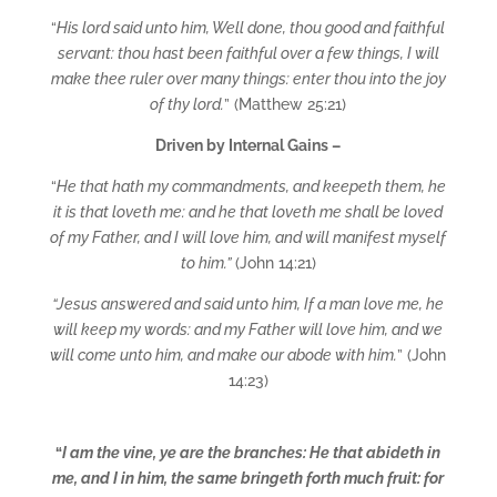
“
His lord said unto him, Well done, thou good and faithful
servant: thou hast been faithful over a few things, I will
make thee ruler over many things: enter thou into the joy
of thy lord.
” (Matthew 25:21)
Driven by Internal Gains –
“
He that hath my commandments, and keepeth them, he
it is that loveth me: and he that loveth me shall be loved
of my Father, and I will love him, and will manifest myself
to him.”
(John 14:21)
“Jesus answered and said unto him, If a man love me, he
will keep my words: and my Father will love him, and we
will come unto him, and make our abode with him.
” (John
14:23)
“
I am the vine, ye are the branches: He that abideth in
me, and I in him, the same bringeth forth much fruit: for