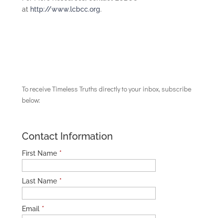
at
http://www.lcbcc.org
.
To receive Timeless Truths directly to your inbox, subscribe
below:
Contact Information
First Name
*
Last Name
*
Email
*