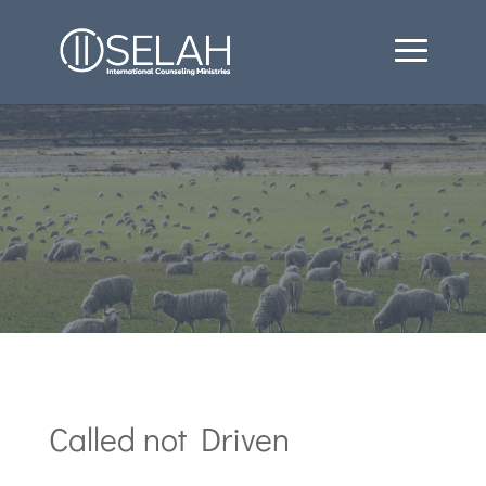
Called not Driven