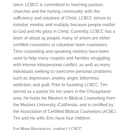
since. LCBCC is committed to reaching pastors,
churches and the hurting community with the
sufficiency and solutions of Christ. LCBCC strives to
minister, mentor, and multiply because people matter
to God and His glory in Christ. Currently, LCBCC has a
team of about 25 people, many of whom are either
certified counselors or volunteer team counselors.
Tim’s counseling and speaking ministry have been
used to help many couples and families struggling
with intense interpersonal conflict, as well as many
individuals seeking to overcome personal problems
such as depression, anxiety, anger, bitterness,
addiction, and guilt. Prior to founding LCBCC, Tim
served as a pastor for ten years in the Chicagoland
area. He holds his Master’s in Biblical Counseling from
the Master’s University (California), and is certified by
the Association of Certified Biblical Counselors (ACBC).
Tim and his wife, Erin, have four children.
For More Resources, contact LCBCC