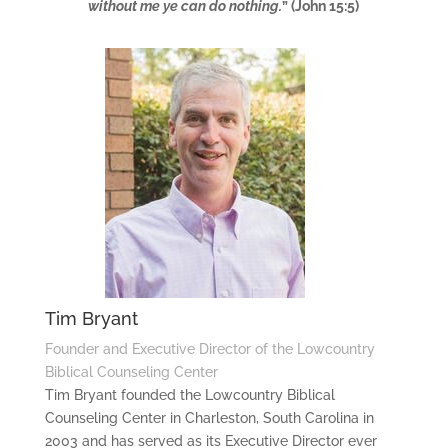
without me ye can do nothing.
” (John 15:5)
Tim Bryant
Founder and Executive Director of the Lowcountry
Biblical Counseling Center
Tim Bryant founded the Lowcountry Biblical
Counseling Center in Charleston, South Carolina in
2003 and has served as its Executive Director ever