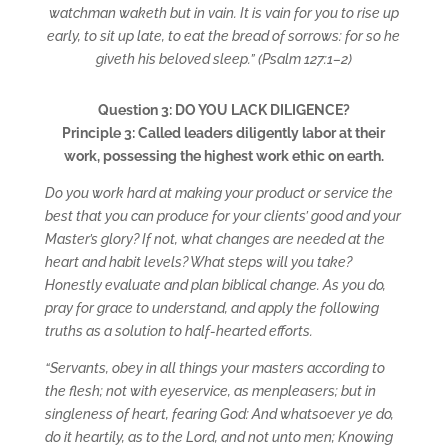
watchman waketh but in vain. It is vain for you to rise up
early, to sit up late, to eat the bread of sorrows: for so he
giveth his beloved sleep.” (Psalm 127:1–2)
Question 3: DO YOU LACK DILIGENCE?
Principle 3: Called leaders diligently labor at their
work, possessing the highest work ethic on earth.
Do you work hard at making your product or service the
best that you can produce for your clients’ good and your
Master’s glory? If not, what changes are needed at the
heart and habit levels? What steps will you take?
Honestly evaluate and plan biblical change. As you do,
pray for grace to understand, and apply the following
truths as a solution to half-hearted efforts.
“Servants, obey in all things your masters according to
the flesh; not with eyeservice, as menpleasers; but in
singleness of heart, fearing God: And whatsoever ye do,
do it heartily, as to the Lord, and not unto men; Knowing