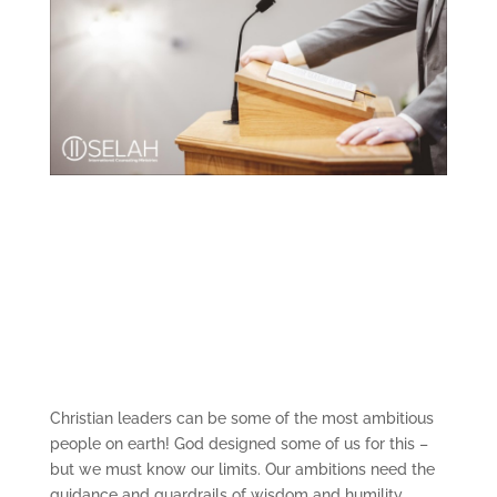
Christian leaders can be some of the most ambitious
people on earth! God designed some of us for this –
but we must know our limits. Our ambitions need the
guidance and guardrails of wisdom and humility