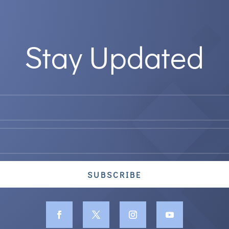
Stay Updated
SUBSCRIBE