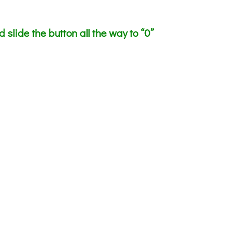
slide the button all the way to “0”