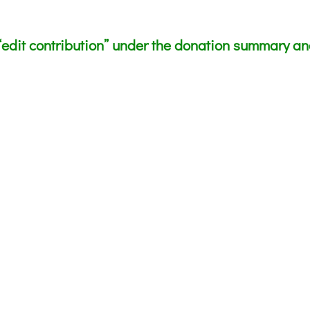
edit contribution” under the donation summary and 