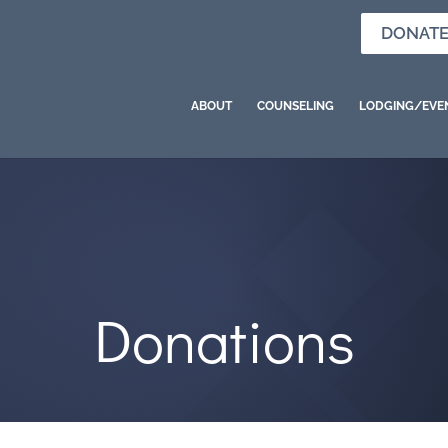
DONAT
ABOUT
COUNSELING
LODGING/EVE
Donations