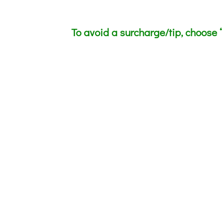
To avoid a surcharge/tip, choose “