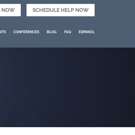
E NOW
SCHEDULE HELP NOW
NTS
CONFERENCES
BLOG
FAQ
ESPANOL