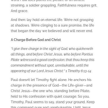
straining, a soldier grappling. Faithfulness requires grit.
And grace.
And then: lay hold on eternal life. We’re not grasping
at shadows. We’re clinging to a sure promise, the life
that began the day we believed and will never end.
A Charge Before God and Christ
“I give thee charge in the sight of God, who quickeneth
all things, and before Christ Jesus, who before Pontius
Pilate witnessed a good confession; that thou keep this
commandment without spot, unrebukable, until the
appearing of our Lord Jesus Christ:” 1 Timothy 6:13-14
Paul doesn’t let Timothy fight alone. He anchors his
charge in the presence of God—the Life-giver—and
Christ Jesus—the one who, standing before Pilate,
held to His confession with quiet courage. So you,
Timothy, Paul seems to say, stand your ground. Keep
this command pure and unrebukeable. Until Jesus