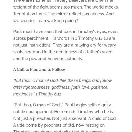
There are moments in every believer’s life when the
weight of the fight seems too much. The world mocks.
Temptation lures. The mirror reflects weariness. And
we wonder—can we keep going?
Paul must have seen that look in Timothy’s eyes, even
across parchment. His words in 1 Timothy 6:11-16 are
not just instructions. They are a rallying cry for weary
souls, wrapped in the gentleness of a father’s voice
and the power of heaven’s authority.
A Call to Flee and to Follow
”But thou, O man of God, flee these things; and follow
after righteousness, godliness, faith, love, patience,
meekness.” 1 Timothy 6:11
“But thou, O man of God…” Paul begins with dignity,
not discouragement. He reminds Timothy who he is.
Not just a preacher. Not just a servant. A child of God.
A title borne by prophets of old, now resting on