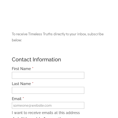
To receive Timeless Truths directly to your inbox, subscribe
below:
Contact Information
First Name
*
Last Name
*
Email
*
I want to receive emails at this address