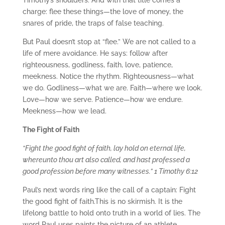
Timothy’s shoulders. And with that title comes a
charge: flee these things—the love of money, the
snares of pride, the traps of false teaching.
But Paul doesn’t stop at “flee.” We are not called to a
life of mere avoidance. He says: follow after
righteousness, godliness, faith, love, patience,
meekness. Notice the rhythm. Righteousness—what
we do. Godliness—what we are. Faith—where we look.
Love—how we serve. Patience—how we endure.
Meekness—how we lead.
The Fight of Faith
“Fight the good fight of faith, lay hold on eternal life,
whereunto thou art also called, and hast professed a
good profession before many witnesses.” 1 Timothy 6:12
Paul’s next words ring like the call of a captain: Fight
the good fight of faith.This is no skirmish. It is the
lifelong battle to hold onto truth in a world of lies. The
word Paul uses paints the picture of an athlete