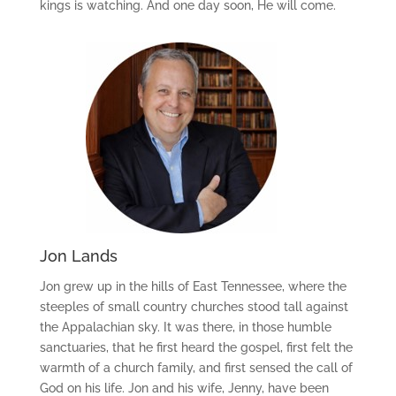
kings is watching. And one day soon, He will come.
Jon Lands
Jon grew up in the hills of East Tennessee, where the
steeples of small country churches stood tall against
the Appalachian sky. It was there, in those humble
sanctuaries, that he first heard the gospel, first felt the
warmth of a church family, and first sensed the call of
God on his life. Jon and his wife, Jenny, have been