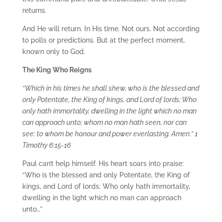
returns.
And He will return. In His time. Not ours. Not according
to polls or predictions. But at the perfect moment,
known only to God.
The King Who Reigns
“Which in his times he shall shew, who is the blessed and
only Potentate, the King of kings, and Lord of lords; Who
only hath immortality, dwelling in the light which no man
can approach unto; whom no man hath seen, nor can
see: to whom be honour and power everlasting. Amen.” 1
Timothy 6:15-16
Paul can’t help himself. His heart soars into praise:
“Who is the blessed and only Potentate, the King of
kings, and Lord of lords; Who only hath immortality,
dwelling in the light which no man can approach
unto…”