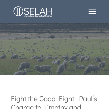
Fight the Good Fight: Paul’s
Charge to Timothy and