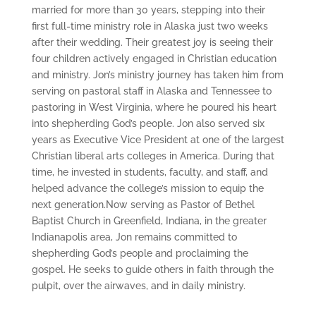
married for more than 30 years, stepping into their
first full-time ministry role in Alaska just two weeks
after their wedding. Their greatest joy is seeing their
four children actively engaged in Christian education
and ministry. Jon’s ministry journey has taken him from
serving on pastoral staff in Alaska and Tennessee to
pastoring in West Virginia, where he poured his heart
into shepherding God’s people. Jon also served six
years as Executive Vice President at one of the largest
Christian liberal arts colleges in America. During that
time, he invested in students, faculty, and staff, and
helped advance the college’s mission to equip the
next generation.Now serving as Pastor of Bethel
Baptist Church in Greenfield, Indiana, in the greater
Indianapolis area, Jon remains committed to
shepherding God’s people and proclaiming the
gospel. He seeks to guide others in faith through the
pulpit, over the airwaves, and in daily ministry.