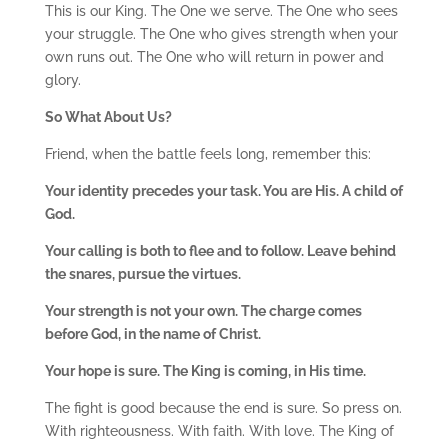
This is our King. The One we serve. The One who sees
your struggle. The One who gives strength when your
own runs out. The One who will return in power and
glory.
So What About Us?
Friend, when the battle feels long, remember this:
Your identity precedes your task. You are His. A child of
God.
Your calling is both to flee and to follow. Leave behind
the snares, pursue the virtues.
Your strength is not your own. The charge comes
before God, in the name of Christ.
Your hope is sure. The King is coming, in His time.
The fight is good because the end is sure. So press on.
With righteousness. With faith. With love. The King of