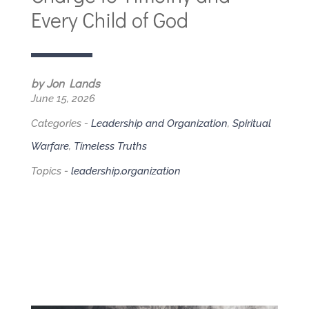
Every Child of God
by Jon Lands
June 15, 2026
Categories -
Leadership and Organization
,
Spiritual
Warfare
,
Timeless Truths
Topics -
leadership
,
organization