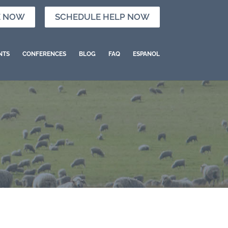
E NOW
SCHEDULE HELP NOW
NTS
CONFERENCES
BLOG
FAQ
ESPANOL