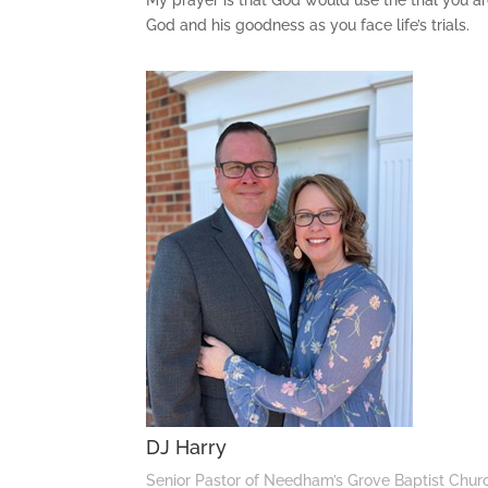
My prayer is that God would use the trial you are
God and his goodness as you face life’s trials.
DJ Harry
Senior Pastor of Needham’s Grove Baptist Chur