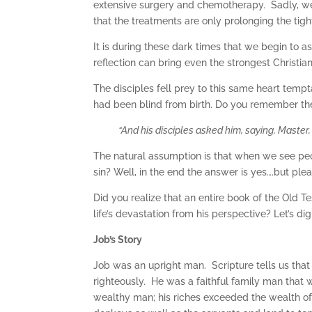
extensive surgery and chemotherapy. Sadly, we
that the treatments are only prolonging the tigh
It is during these dark times that we begin to a
reflection can bring even the strongest Christian 
The disciples fell prey to this same heart tempta
had been blind from birth. Do you remember the
“
And his disciples asked him, saying, Master, 
The natural assumption is that when we see peopl
sin? Well, in the end the answer is yes….but ple
Did you realize that an entire book of the Old T
life’s devastation from his perspective? Let’s dig 
Job’s Story
Job was an upright man. Scripture tells us that
righteously. He was a faithful family man that 
wealthy man; his riches exceeded the wealth of 