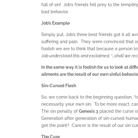
full of sin! Job’s friends fell prey to the tempt
bad behavior.
Job’s Example
Simply put, Job’s three best friends got it all 
suffering and pain. They were convinced that
foolish we are to think that because a person lov
Job understood this and exclaimed, “…shall we rece
In the same way it is foolish for us to look at di
ailments are the result of our own sinful behavio
Sin-Cursed Flesh
So, we come back to the beginning question, “Is c
necessarily your own sin. To be more exact, canc
The sin penalty of
Genesis 3
placed the curse o
Generation after generation of sin-cursed huma
get the point? Cancer is the result of our sin cu
The Cure