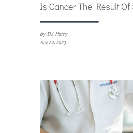
Is Cancer The Result Of 
by DJ Harry
July 20, 2023