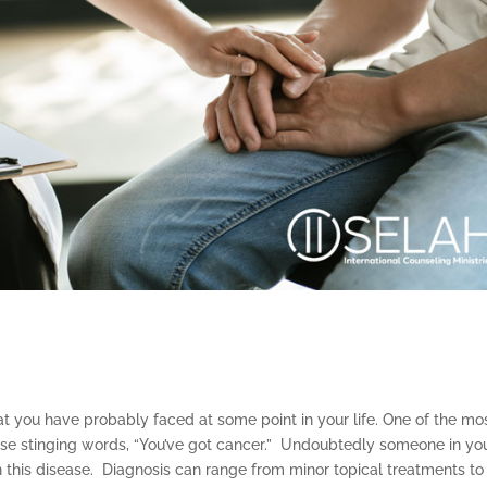
that you have probably faced at some point in your life. One of the mo
these stinging words, “You’ve got cancer.” Undoubtedly someone in yo
th this disease. Diagnosis can range from minor topical treatments to