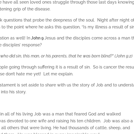
 have all seen loved ones struggle through those last days knowin
tening grip of the disease.
sk questions that probe the deepness of the soul. Night after night o
to the point where he asks this question, “Is my illness a result of si
tion as well! In
John 9
Jesus and the disciples come across a man t
 disciples’ response?
who did sin, this man, or his parents, that he was born blind?” (John 9:2)
e going through suffering it is a result of sin. So is cancer the resu
ase don’t hate me yet! Let me explain.
estament is set aside to share with us the story of Job and to unders
into his story.
 in all of his living Job was a man that feared God and walked
was devoted to one wife and raising his ten children. Job was also a
all others that were living. He had thousands of cattle, sheep, and