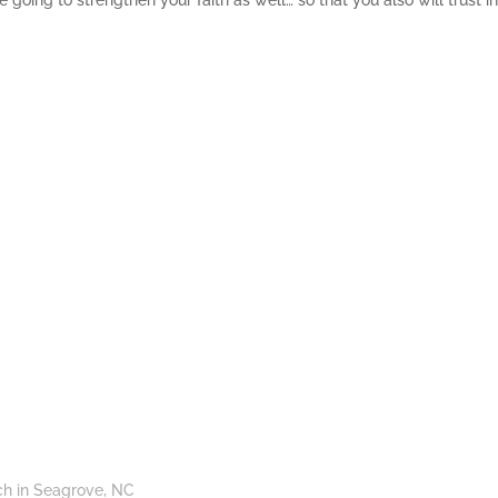
 going to strengthen your faith as well… so that you also will trust i
ch in Seagrove, NC