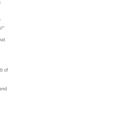
g
f
n?”
hat
lt of
tand