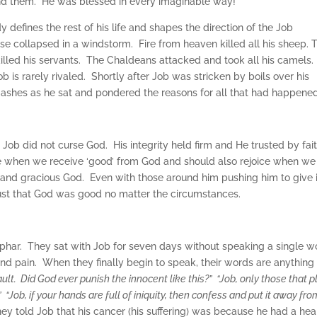
end them. He was blessed in every imaginable way!
 defines the rest of his life and shapes the direction of the Job
ouse collapsed in a windstorm. Fire from heaven killed all his sheep. 
lled his servants. The Chaldeans attacked and took all his camels.
b is rarely rivaled. Shortly after Job was stricken by boils over his
 ashes as he sat and pondered the reasons for all that had happene
, Job did not curse God. His integrity held firm and He trusted by fait
e when we receive ‘good’ from God and should also rejoice when we
g and gracious God. Even with those around him pushing him to give 
trust that God was good no matter the circumstances.
 Zophar. They sat with Job for seven days without speaking a single w
d pain. When they finally begin to speak, their words are anything
ult. Did God ever punish the innocent like this?” “Job, only those that 
 “Job, if your hands are full of iniquity, then confess and put it away fro
y told Job that his cancer (his suffering) was because he had a hea