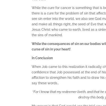
While the cure for cancer is something that is b
there is a cure for the problem of sin that affe
see sin enter into the world, we also see God
and make all things right…the seed of Eve that wo
Jesus Christ who came to earth, lived as a sinle
the sins of mankind.
While the consequences of sin on our bodies wil
curse of sin in your heart!
In Conclusion
When Job came to this realization it radically 
confidence that Job possessed at the end of his 
affliction to strengthen his faith and to draw h
say these words…
“
For I know that my redeemer liveth, and that he 
destroy this body, 