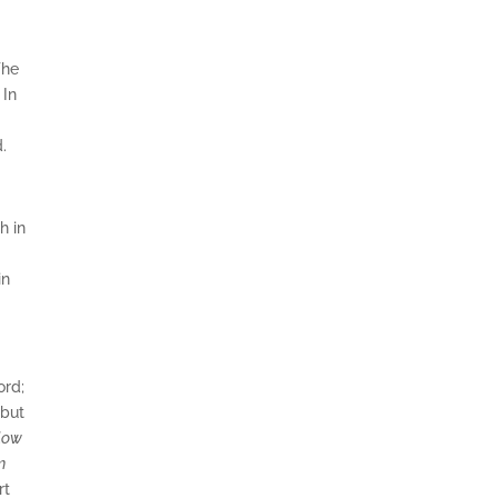
The
 In
d.
h in
in
ord;
 but
plow
m
rt