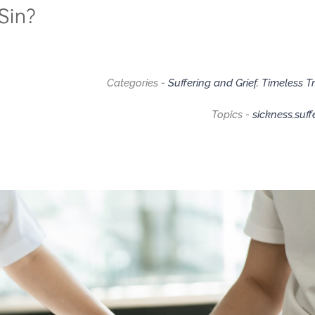
Sin?
Categories -
Suffering and Grief
,
Timeless T
Topics -
sickness
,
suff