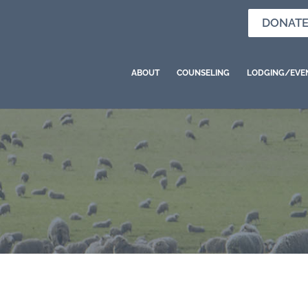
DONAT
ABOUT
COUNSELING
LODGING/EVE