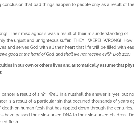
ing conclusion that bad things happen to people only as a result of the
wrong! Their misdiagnosis was a result of their misunderstanding of
 only the unjust and unrighteous suffer. THEY! WERE! WRONG! How
es and serves God with all their heart that life will be filled with ea
ive good at the hand of God, and shall we not receive evil?” (Job 2:10)
fficulties in our own or other’s lives and automatically assume that phy
r.
ancer a result of sin?” Well, in a nutshell the answer is ‘yes’ but no
er is a result of a particular sin that occurred thousands of years a
f death on human flesh that has rippled down through the centuries
ns have passed their sin-cursed DNA to their sin-cursed children. D
rsed flesh.