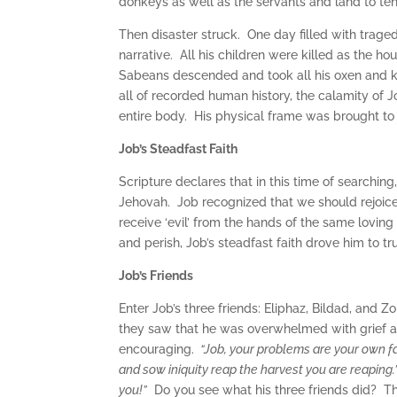
donkeys as well as the servants and land to t
Then disaster struck. One day filled with tragedy
narrative. All his children were killed as the h
Sabeans descended and took all his oxen and ki
all of recorded human history, the calamity of Jo
entire body. His physical frame was brought to
Job’s Steadfast Faith
Scripture declares that in this time of searching
Jehovah. Job recognized that we should rejoic
receive ‘evil’ from the hands of the same lovin
and perish, Job’s steadfast faith drove him to 
Job’s Friends
Enter Job’s three friends: Eliphaz, Bildad, and
they saw that he was overwhelmed with grief an
encouraging.
“Job, your problems are your own fa
and sow iniquity reap the harvest you are reaping.”
you!”
Do you see what his three friends did? The