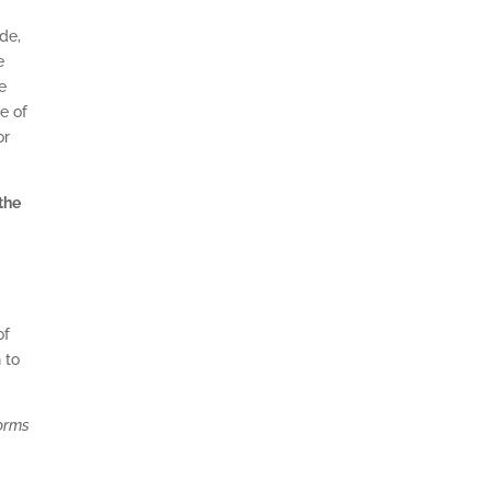
ide,
e
e
e of
or
the
of
 to
worms