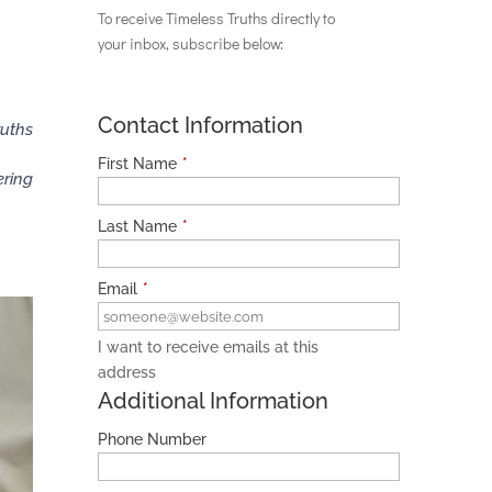
To receive Timeless Truths directly to
your inbox, subscribe below:
Contact Information
ruths
First Name
*
ering
Last Name
*
Email
*
I want to receive emails at this
address
Additional Information
Phone Number