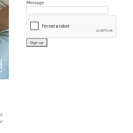
Message
st
ur