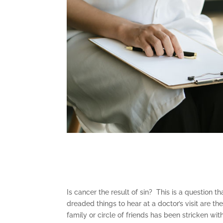
Is cancer the result of sin? This is a question 
dreaded things to hear at a doctor’s visit are 
family or circle of friends has been stricken wi