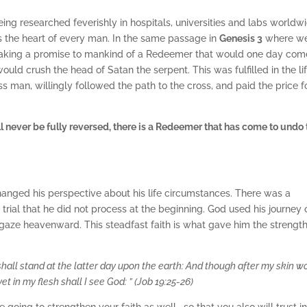
eing researched feverishly in hospitals, universities and labs worldw
cts the heart of every man. In the same passage in
Genesis 3
where w
 making a promise to mankind of a Redeemer that would one day com
uld crush the head of Satan the serpent. This was fulfilled in the lif
ss man, willingly followed the path to the cross, and paid the price f
l never be fully reversed, there is a Redeemer that has come to undo 
changed his perspective about his life circumstances. There was a
trial that he did not process at the beginning. God used his journey 
is gaze heavenward. This steadfast faith is what gave him the strength
shall stand at the latter day upon the earth: And though after my skin 
yet in my flesh shall I see God: ”
(Job 19:25-26)