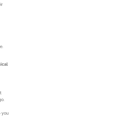
ir
se.
sical
t
go.
.
o you