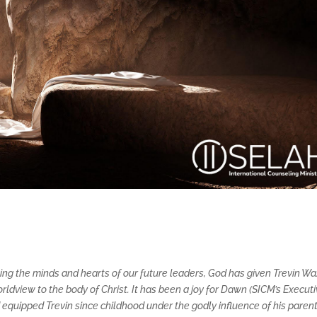
ping the minds and hearts of our future leaders, God has given Trevin Wa
ldview to the body of Christ. It has been a joy for Dawn (SICM’s Execut
quipped Trevin since childhood under the godly influence of his parent