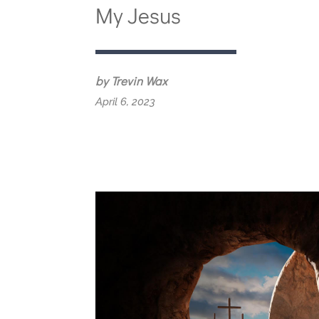
My Jesus
by Trevin Wax
April 6, 2023