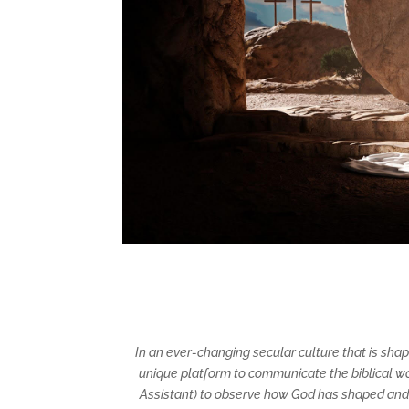
In an ever-changing secular culture that is sha
unique platform to communicate the biblical wor
Assistant) to observe how God has shaped and e