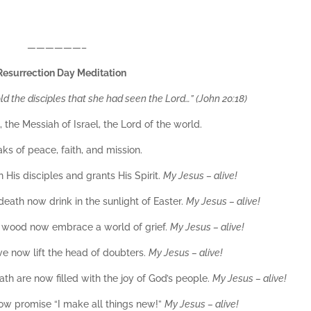
——————–
Resurrection Day Meditation
 the disciples that she had seen the Lord…” (John 20:18)
 the Messiah of Israel, the Lord of the world.
ks of peace, faith, and mission.
n His disciples and grants His Spirit.
My Jesus – alive!
eath now drink in the sunlight of Easter.
My Jesus – alive!
f wood now embrace a world of grief.
My Jesus – alive!
ve now lift the head of doubters.
My Jesus – alive!
h are now filled with the joy of God’s people.
My Jesus – alive!
 now promise “I make all things new!”
My Jesus – alive!