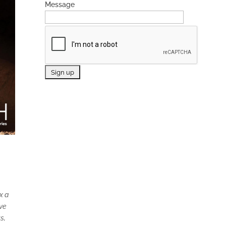
Message
x a
ive
s,