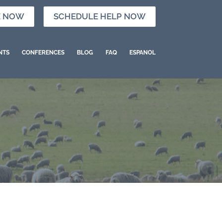
E NOW
SCHEDULE HELP NOW
NTS
CONFERENCES
BLOG
FAQ
ESPANOL