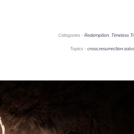
Categories -
Redemption
,
Timeless T
Topics -
cross
,
resurrection
,
salv