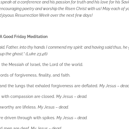
eak at a conference and his passion for truth and his love for his Savio
d encouraging poetry and worship the Risen Christ with us! May each of y
d joyous Resurrection Week over the next few days!
A Good Friday Meditation
id, Father, into thy hands I commend my spirit: and having said thus, he
up the ghost.” (Luke 23:46)
the Messiah of Israel, the Lord of the world.
ds of forgiveness, finality, and faith.
and the lungs that exhaled forgiveness are deflated.
My Jesus – dead
s with compassion are closed.
My Jesus – dead.
worthy are lifeless.
My Jesus – dead.
re driven through with spikes.
My Jesus – dead.
ind men are deaf.
My Jesus – dead.