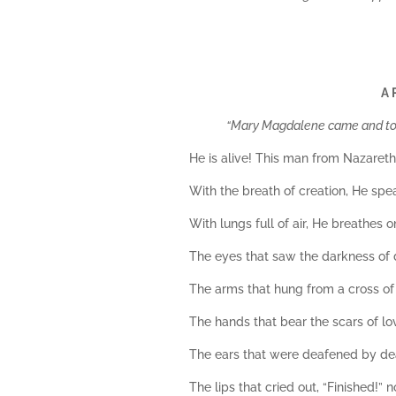
A 
“Mary Magdalene came and told
He is alive! This man from Nazareth,
With the breath of creation, He spea
With lungs full of air, He breathes o
The eyes that saw the darkness of d
The arms that hung from a cross o
The hands that bear the scars of lo
The ears that were deafened by deat
The lips that cried out, “Finished!”