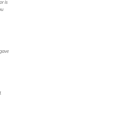
r is
ou
 gave
.