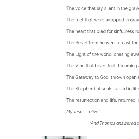
The voice that lay silent in the grav
The feet that were wrapped in grave
The heart that bled for sinfulness 
The Bread from heaven, a feast for 
The Light of the world, chasing aw
The Vine that bears fruit, blooming a
The Gateway to God, thrown open 
The Shepherd of souls, raised in lif
The resurrection and life, returned,
My Jesus – alive!
“And Thomas answered and