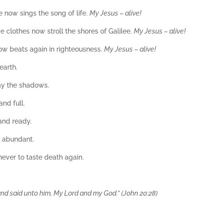
e now sings the song of life.
My Jesus – alive!
 clothes now stroll the shores of Galilee.
My Jesus – alive!
now beats again in righteousness.
My Jesus – alive!
earth.
ay the shadows.
nd full.
and ready.
e abundant.
 never to taste death again.
 said unto him, My Lord and my God.” (John 20:28)