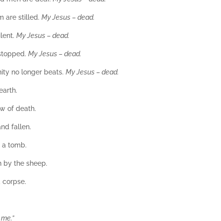
 are stilled.
My Jesus – dead.
ilent.
My Jesus – dead.
 stopped.
My Jesus – dead.
nity no longer beats.
My Jesus – dead.
earth.
ow of death.
nd fallen.
 a tomb.
 by the sheep.
d corpse.
 me.”