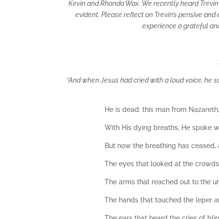
Kevin and Rhonda Wax. We recently heard Trevin sp
evident. Please reflect on Trevin’s pensive an
experience a grateful an
“And when Jesus had cried with a loud voice, he sa
He is dead: this man from Nazareth, 
With His dying breaths, He spoke wor
But now the breathing has ceased, 
The eyes that looked at the crowd
The arms that reached out to the un
The hands that touched the leper a
The ears that heard the cries of bl