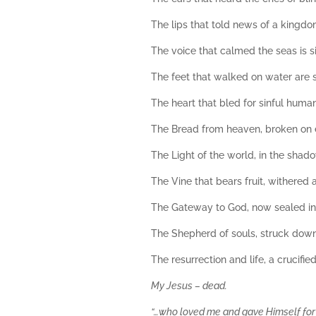
The lips that told news of a kingdom
The voice that calmed the seas is s
The feet that walked on water are
The heart that bled for sinful huma
The Bread from heaven, broken on 
The Light of the world, in the shad
The Vine that bears fruit, withered a
The Gateway to God, now sealed in
The Shepherd of souls, struck down
The resurrection and life, a crucifie
My Jesus – dead.
“…who loved me and gave Himself for