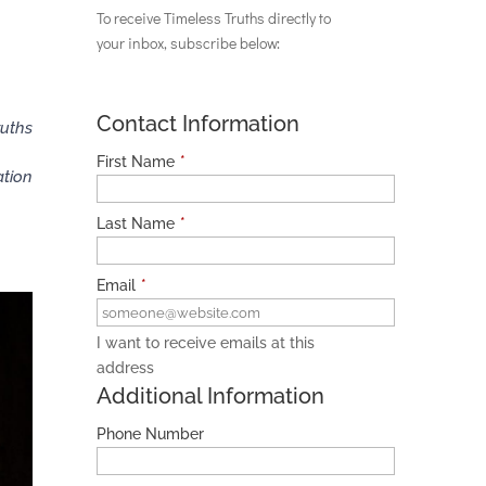
To receive Timeless Truths directly to
your inbox, subscribe below:
Contact Information
ruths
First Name
*
ation
Last Name
*
Email
*
I want to receive emails at this
address
Additional Information
Phone Number