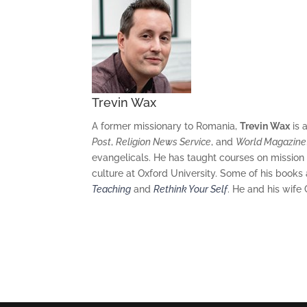
Trevin Wax
A former missionary to Romania,
Trevin Wax
is 
Post
,
Religion News Service
,
and
World Magazine
evangelicals. He has taught courses on mission
culture at Oxford University. Some of his books
Teaching
and
Rethink Your Self
. He and his wife