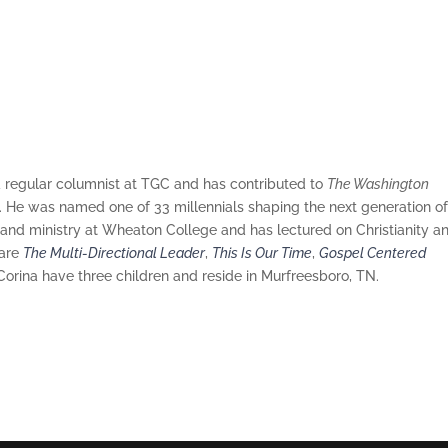
a regular columnist at TGC and has contributed to
The Washington
. He was named one of 33 millennials shaping the next generation o
 and ministry at Wheaton College and has lectured on Christianity a
 are
The Multi-Directional Leader
,
This Is Our Time
,
Gospel Centered
 Corina have three children and reside in Murfreesboro, TN.