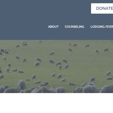
DONAT
ABOUT
COUNSELING
LODGING/EVE