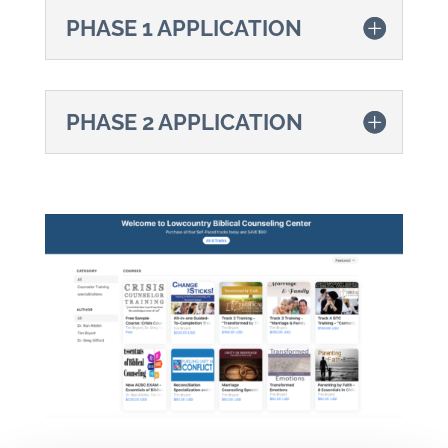
PHASE 1 APPLICATION
PHASE 2 APPLICATION