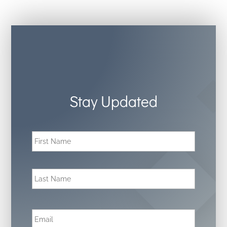
Stay Updated
N
First
a
m
e
*
Last
E
m
a