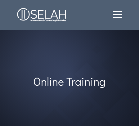
Online Training