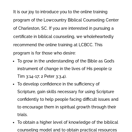
It is our joy to introduce you to the online training
program of the Lowcountry Biblical Counseling Center
of Charleston, SC. If you are interested in pursuing a
certificate in biblical counseling, we wholeheartedly
recommend the online training at LCBCC. This
program is for those who desire:
To grow in the understanding of the Bible as God’s
instrument of change in the lives of His people (2
Tim 3:14-17; 2 Peter 3:3,4).
To develop confidence in the sufficiency of
Scripture, gain skills necessary for using Scripture
confidently to help people facing difficult issues and
to encourage them in spiritual growth through their
trials.
To obtain a higher level of knowledge of the biblical
counseling model and to obtain practical resources