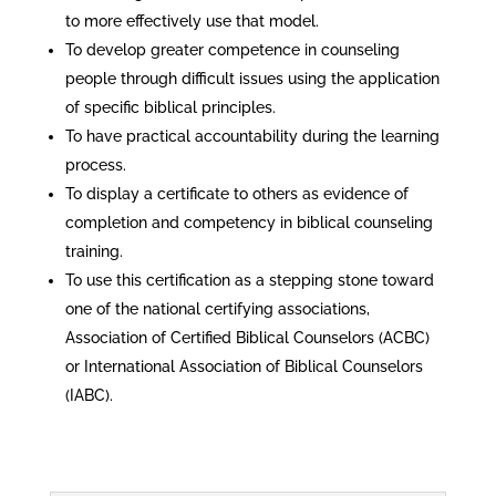
to more effectively use that model.
To develop greater competence in counseling
people through difficult issues using the application
of specific biblical principles.
To have practical accountability during the learning
process.
To display a certificate to others as evidence of
completion and competency in biblical counseling
training.
To use this certification as a stepping stone toward
one of the national certifying associations,
Association of Certified Biblical Counselors (ACBC)
or International Association of Biblical Counselors
(IABC).