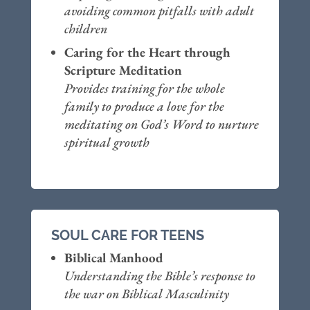
avoiding common pitfalls with adult
children
Caring for the Heart through
Scripture Meditation
Provides training for the whole
family to produce a love for the
meditating on God’s Word to nurture
spiritual growth
SOUL CARE FOR TEENS
Biblical Manhood
Understanding the Bible’s response to
the war on Biblical Masculinity