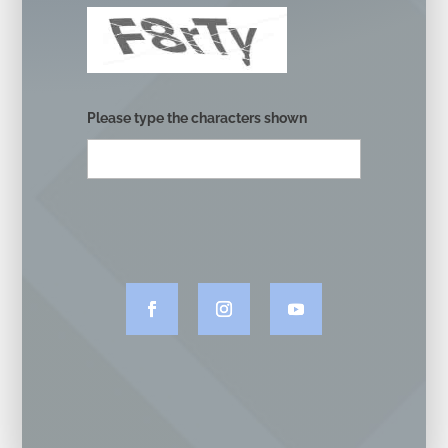
Please type the characters shown