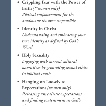
Crippling Fear with the Power of
Faith
(**women only)
Biblical empowerment for the
anxious or the over-responsible
Identity in Christ
Understanding and embracing your
true identity as defined by God’s
Word
Holy Sexuality
Engaging with current cultural
narratives by grounding sexual ethics
in biblical truth
Hanging on Loosely to
Expectations
(women only)
Releasing unrealistic expectations
and finding contentment in God’s