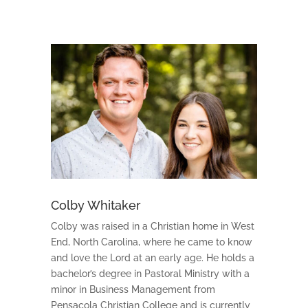
Colby Whitaker
Colby was raised in a Christian home in West
End, North Carolina, where he came to know
and love the Lord at an early age. He holds a
bachelor’s degree in Pastoral Ministry with a
minor in Business Management from
Pensacola Christian College and is currently