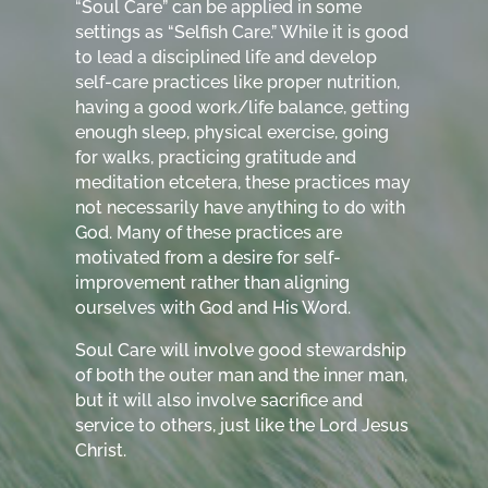
“Soul Care” can be applied in some
settings as “Selfish Care.” While it is good
to lead a disciplined life and develop
self-care practices like proper nutrition,
having a good work/life balance, getting
enough sleep, physical exercise, going
for walks, practicing gratitude and
meditation etcetera, these practices may
not necessarily have anything to do with
God. Many of these practices are
motivated from a desire for self-
improvement rather than aligning
ourselves with God and His Word.
Soul Care will involve good stewardship
of both the outer man and the inner man,
but it will also involve sacrifice and
service to others, just like the Lord Jesus
Christ.