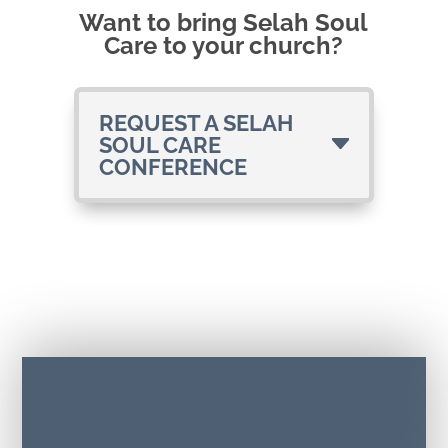
Want to bring Selah Soul
Care to your church?
REQUEST A SELAH
SOUL CARE
CONFERENCE