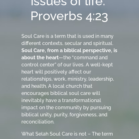
issues of life.”
Proverbs 4:23
Soul Care is a term that is used in many
different contexts, secular and spiritual.
Soul Care, from a biblical perspective, is
about the heart
—the “command and
control center” of our lives. A well-kept
heart will positively affect our
relationships, work, ministry, leadership,
and health. A local church that
encourages biblical soul care will
inevitably have a transformational
impact on the community by pursuing
biblical unity, purity, forgiveness, and
reconciliation.
What Selah Soul Care is not – The term