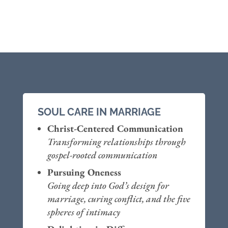
SOUL CARE IN MARRIAGE
Christ-Centered Communication
Transforming relationships through
gospel-rooted communication
Pursuing Oneness
Going deep into God’s design for
marriage, curing conflict, and the five
spheres of intimacy