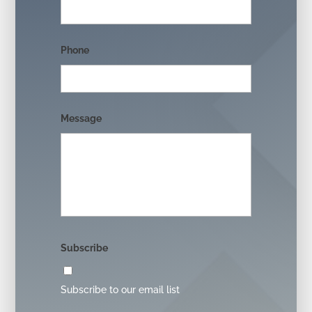
Phone
Message
Subscribe
Subscribe to our email list