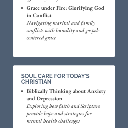
Grace under Fire: Glorifying God
in Conflict
Navigating marital and family
conflicts with humility and gospel-
centered grace
SOUL CARE FOR TODAY’S
CHRISTIAN
Biblically Thinking about Anxiety
and Depression
Exploring how faith and Scripture
provide hope and strategies for
mental health challenges