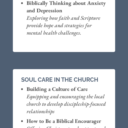
Biblically Thinking about Anxiety
and Depression
Exploring how faith and Scripture
provide hope and strategies for
mental health challenges.
SOUL CARE IN THE CHURCH
Building a Culture of Care
Equipping and encouraging the local
church to develop discipleship-focused
relationships
How to Be a Biblical Encourager