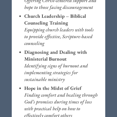
Offering Christ-centered support and
hope to those facing discouragement
Church Leadership – Biblical
Counseling Training
Equipping church leaders with tools
to provide effective, Scripture-based
counseling
Diagnosing and Dealing with
Ministerial Burnout
Identifying signs of burnout and
implementing strategies for
sustainable ministry
Hope in the Midst of Grief
Finding comfort and healing through
God’s promises during times of loss
with practical help on how to
effectively comfort others