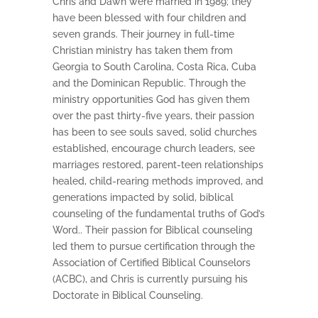
Chris and Dawn were married in 1989; they
have been blessed with four children and
seven grands. Their journey in full-time
Christian ministry has taken them from
Georgia to South Carolina, Costa Rica, Cuba
and the Dominican Republic. Through the
ministry opportunities God has given them
over the past thirty-five years, their passion
has been to see souls saved, solid churches
established, encourage church leaders, see
marriages restored, parent-teen relationships
healed, child-rearing methods improved, and
generations impacted by solid, biblical
counseling of the fundamental truths of God’s
Word.. Their passion for Biblical counseling
led them to pursue certification through the
Association of Certified Biblical Counselors
(ACBC), and Chris is currently pursuing his
Doctorate in Biblical Counseling.