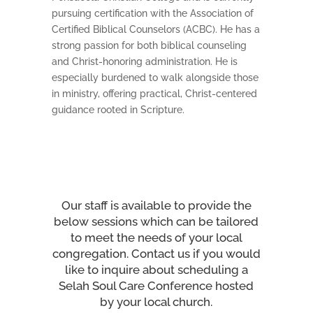
pursuing certification with the Association of
Certified Biblical Counselors (ACBC). He has a
strong passion for both biblical counseling
and Christ-honoring administration. He is
especially burdened to walk alongside those
in ministry, offering practical, Christ-centered
guidance rooted in Scripture.
Our staff is available to provide the
below sessions which can be tailored
to meet the needs of your local
congregation. Contact us if you would
like to inquire about scheduling a
Selah Soul Care Conference hosted
by your local church.