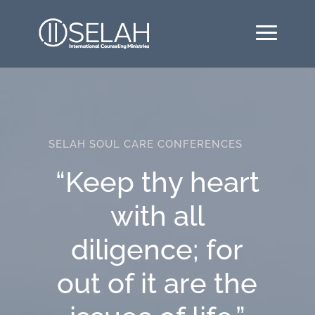
SELAH SOUL CARE CONFERENCES
“Keep thy heart
with all
diligence; for
out of it are the