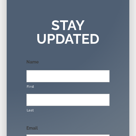
STAY
UPDATED
Name
First
Last
Email