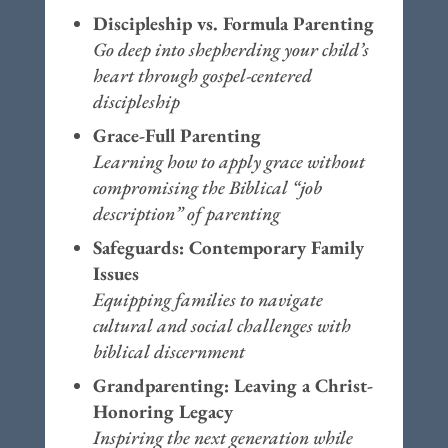
Discipleship vs. Formula Parenting
Go deep into shepherding your child’s
heart through gospel-centered
discipleship
Grace-Full Parenting
Learning how to apply grace without
compromising the Biblical “job
description” of parenting
Safeguards: Contemporary Family
Issues
Equipping families to navigate
cultural and social challenges with
biblical discernment
Grandparenting: Leaving a Christ-
Honoring Legacy
Inspiring the next generation while