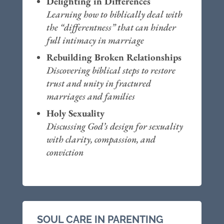
Delighting in Differences
Learning how to biblically deal with
the “differentness” that can hinder
full intimacy in marriage
Rebuilding Broken Relationships
Discovering biblical steps to restore
trust and unity in fractured
marriages and families
Holy Sexuality
Discussing God’s design for sexuality
with clarity, compassion, and
conviction
SOUL CARE IN PARENTING