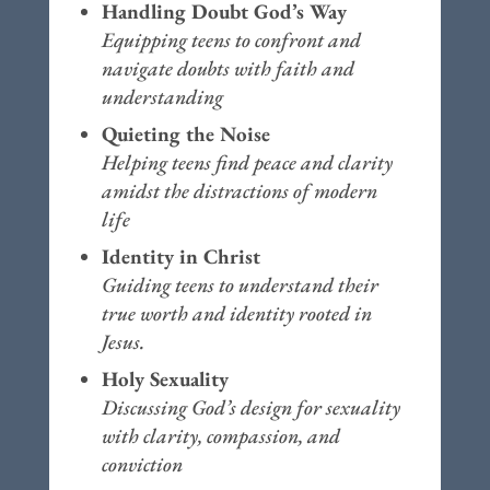
Handling Doubt God’s Way
Equipping teens to confront and
navigate doubts with faith and
understanding
Quieting the Noise
Helping teens find peace and clarity
amidst the distractions of modern
life
Identity in Christ
Guiding teens to understand their
true worth and identity rooted in
Jesus.
Holy Sexuality
Discussing God’s design for sexuality
with clarity, compassion, and
conviction