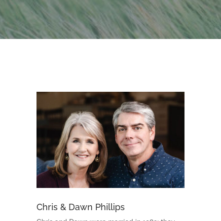
Chris & Dawn Phillips