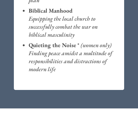
plan
Biblical Manhood
Equipping the local church to
successfully combat the war on
biblical masculinity
Quieting the Noise
*
(women only)
Finding peace amidst a multitude of
responsibilities and distractions of
modern life