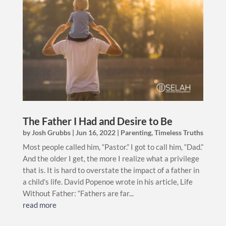
The Father I Had and Desire to Be
by
Josh Grubbs
|
Jun 16, 2022
|
Parenting
,
Timeless Truths
Most people called him, “Pastor.” I got to call him, “Dad.”
And the older I get, the more I realize what a privilege
that is. It is hard to overstate the impact of a father in
a child’s life. David Popenoe wrote in his article, Life
Without Father: “Fathers are far...
read more