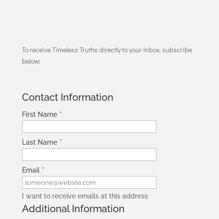
To receive Timeless Truths directly to your inbox, subscribe
below:
Contact Information
First Name
*
Last Name
*
Email
*
I want to receive emails at this address
Additional Information